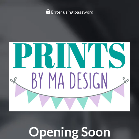
Enter using password
Opening Soon