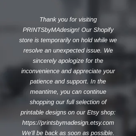
Thank you for visiting
PRINTSbyMAdesign! Our Shopify
store is temporarily on hold while we
resolve an unexpected issue. We
sincerely apologize for the
inconvenience and appreciate your
patience and support. In the
meantime, you can continue
shopping our full selection of
printable designs on our Etsy shop:
https://printsbymadesign.etsy.com
We'll be back as soon as possible.