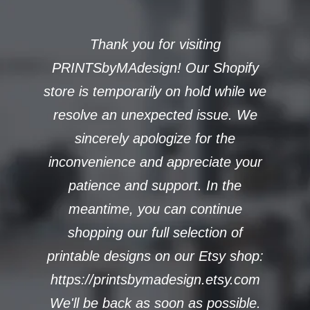
Thank you for visiting
PRINTSbyMAdesign! Our Shopify
store is temporarily on hold while we
resolve an unexpected issue. We
sincerely apologize for the
inconvenience and appreciate your
patience and support. In the
meantime, you can continue
shopping our full selection of
printable designs on our Etsy shop:
https://printsbymadesign.etsy.com
We'll be back as soon as possible.