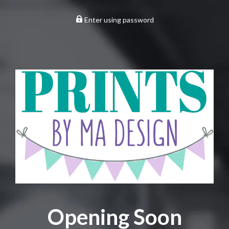
Enter using password
Opening Soon