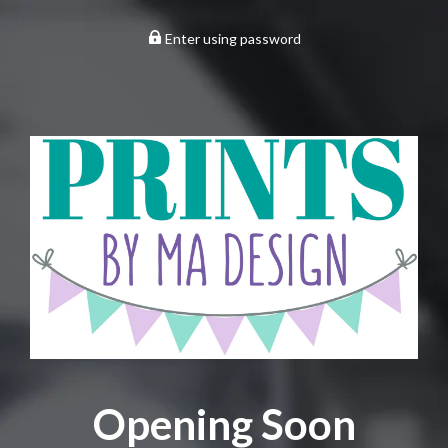
Enter using password
Opening Soon