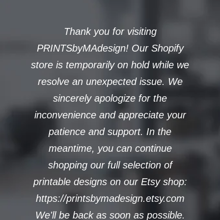
Thank you for visiting
PRINTSbyMAdesign! Our Shopify
store is temporarily on hold while we
resolve an unexpected issue. We
sincerely apologize for the
inconvenience and appreciate your
patience and support. In the
meantime, you can continue
shopping our full selection of
printable designs on our Etsy shop:
https://printsbymadesign.etsy.com
We'll be back as soon as possible.